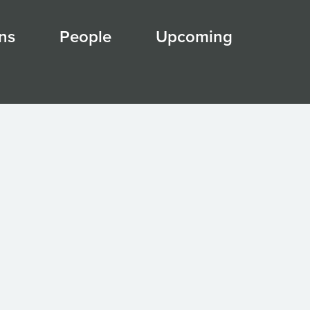
ns
People
Upcoming