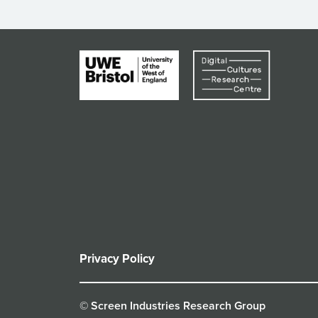
Privacy Policy
© Screen Industries Research Group