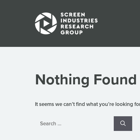
Skip
to
content
Nothing Found
It seems we can’t find what you’re looking fo
Search
for: