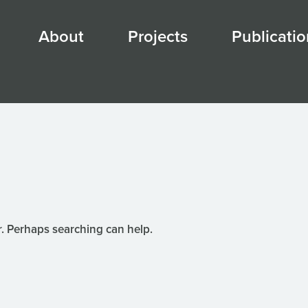
About
Projects
Publicatio
r. Perhaps searching can help.