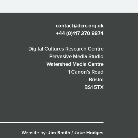
contact@dcrc.org.uk
+44 (0)117 370 8874
Digital Cultures Research Centre
Pervasive Media Studio
Watershed Media Centre
1 Canon’s Road
Bristol
BS1 5TX
Website by:
Jim Smith
/
Jake Hodges