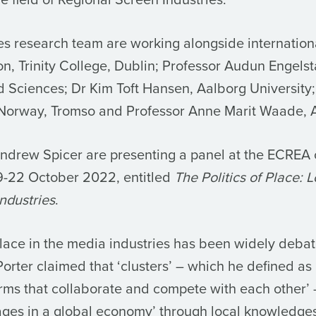
es research team are working alongside internation
on, Trinity College, Dublin; Professor Audun Engels
ed Sciences; Dr Kim Toft Hansen, Aalborg University
f Norway, Tromso and Professor Anne Marit Waade, A
drew Spicer are presenting a panel at the ECREA 
9-22 October 2022, entitled
The Politics of Place: 
ndustries
.
lace in the media industries has been widely deba
orter claimed that ‘clusters’ – which he defined as
irms that collaborate and compete with each other’ 
ges in a global economy’ through local knowledges