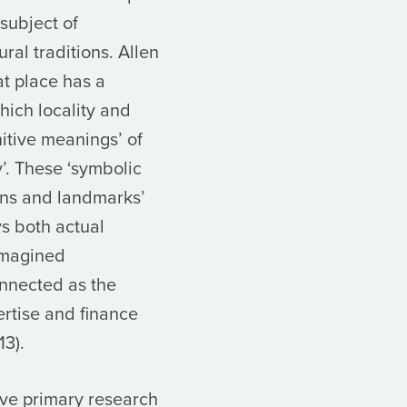
 subject of
ral traditions. Allen
at place has a
hich locality and
itive meanings’ of
y’. These ‘symbolic
ions and landmarks’
ys both actual
imagined
onnected as the
ertise and finance
13).
ive primary research