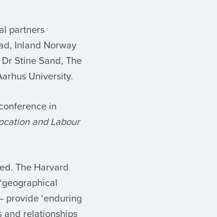
al partners
tad, Inland Norway
; Dr Stine Sand, The
arhus University.
conference in
Location and Labour
ted. The Harvard
 ‘geographical
– provide ‘enduring
 and relationships