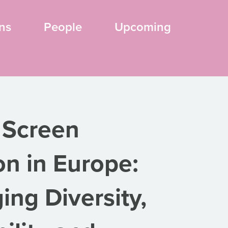
ns
People
Upcoming
 Screen
on in Europe:
ing Diversity,