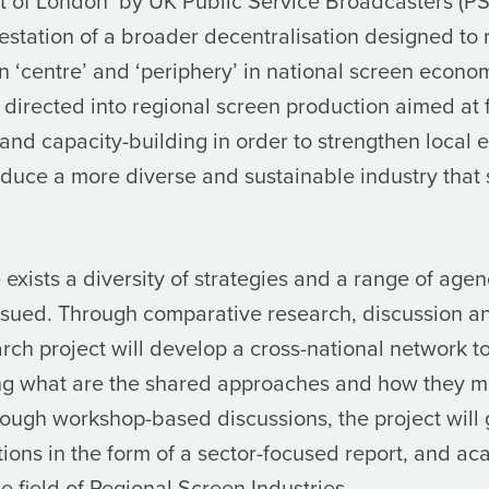
t of London’ by UK Public Service Broadcasters (PSB
festation of a broader decentralisation designed to 
n ‘centre’ and ‘periphery’ in national screen econo
directed into regional screen production aimed at 
and capacity-building in order to strengthen local
oduce a more diverse and sustainable industry that 
exists a diversity of strategies and a range of agen
rsued. Through comparative research, discussion 
rch project will develop a cross-national network t
ying what are the shared approaches and how they 
hrough workshop-based discussions, the project will
ons in the form of a sector-focused report, and ac
he field of Regional Screen Industries.