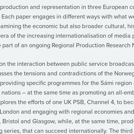
 production and representation in three European co
 Each paper engages in different ways with what w
examining the economic but also broader cultural, his
n era of the increasing internationalisation of media 
 part of an ongoing Regional Production Research 
on the interaction between public service broadcas
scusses the tensions and contradictions of the Norw
providing specific programmes for the Sámi region 
nt nations – at the same time as promoting an all-e
plores the efforts of one UK PSB, Channel 4, to be
of London and engaging with regional economies an
 Bristol and Glasgow, while, at the same time, pr
ng series, that can succeed internationally. The thi