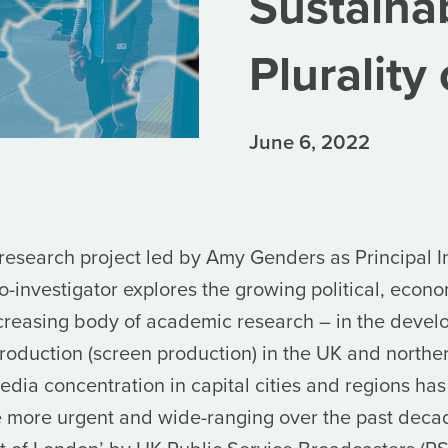
Sustainab
Plurality
June 6, 2022
 research project led by Amy Genders as Principal I
-investigator explores the growing political, econo
ncreasing body of academic research – in the devel
 production (screen production) in the UK and north
ia concentration in capital cities and regions has 
 more urgent and wide-ranging over the past deca