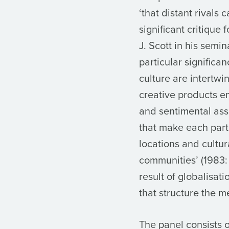
‘that distant rivals
significant critique
J. Scott in his semi
particular significa
culture are intertwi
creative products em
and sentimental asse
that make each parti
locations and cultu
communities’ (1983:
result of globalisat
that structure the m
The panel consists o