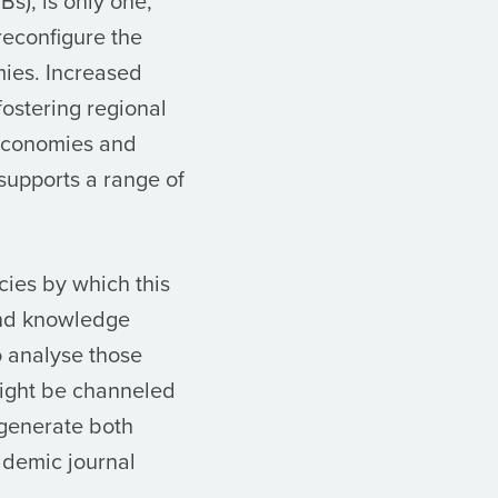
s), is only one,
reconfigure the
mies. Increased
fostering regional
 economies and
supports a range of
cies by which this
and knowledge
o analyse those
might be channeled
 generate both
ademic journal