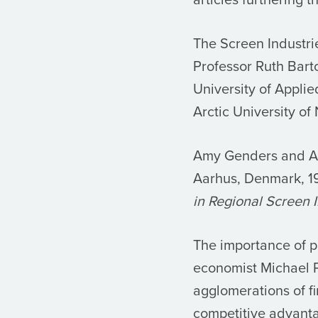
The Screen Industri
Professor Ruth Bart
University of Appli
Arctic University o
Amy Genders and An
Aarhus, Denmark, 1
in Regional Screen I
The importance of p
economist Michael P
agglomerations of f
competitive advanta