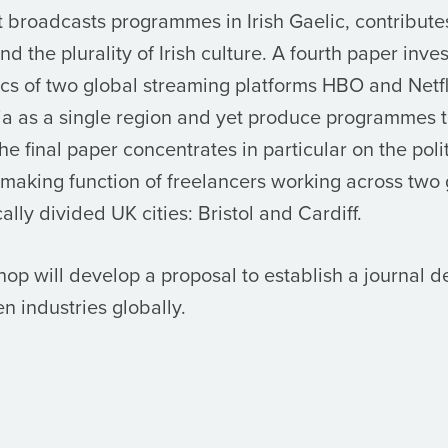
t broadcasts programmes in Irish Gaelic, contributes
d the plurality of Irish culture. A fourth paper inve
tics of two global streaming platforms HBO and Netf
a as a single region and yet produce programmes t
he final paper concentrates in particular on the polit
-making function of freelancers working across two
ally divided UK cities: Bristol and Cardiff.
p will develop a proposal to establish a journal d
n industries globally.