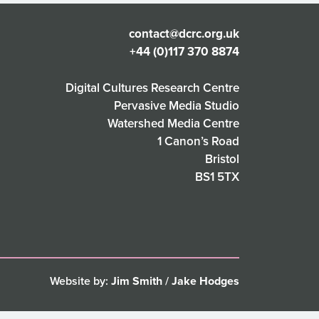
contact@dcrc.org.uk
+44 (0)117 370 8874
Digital Cultures Research Centre
Pervasive Media Studio
Watershed Media Centre
1 Canon’s Road
Bristol
BS1 5TX
Website by:
Jim Smith
/
Jake Hodges