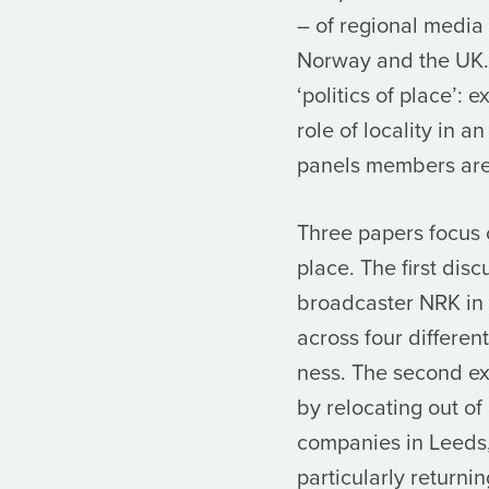
– of regional media
Norway and the UK.
‘politics of place’: 
role of locality in a
panels members are
Three papers focus 
place. The first di
broadcaster NRK in 
across four differe
ness. The second ex
by relocating out 
companies in Leeds,
particularly returni