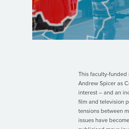
This faculty-funded
Andrew Spicer as Co
interest – and an i
film and television
tensions between med
issues have become