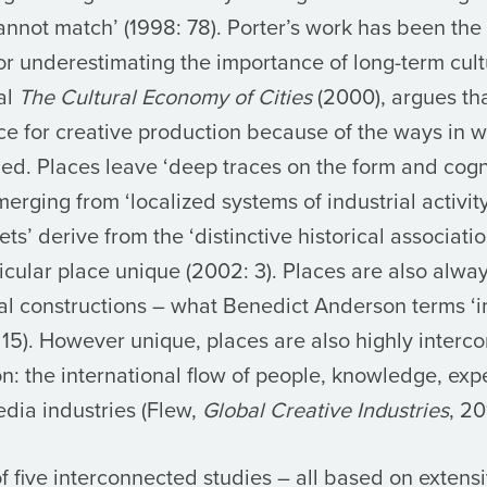
 cannot match’ (1998: 78). Porter’s work has been the
 for underestimating the importance of long-term cultu
nal
The Cultural Economy of Cities
(2000)
, argues th
nce for creative production because of the ways in w
ned. Places leave ‘deep traces on the form and cogn
erging from ‘localized systems of industrial activit
ts’ derive from the ‘distinctive historical associat
cular place unique (2002: 3). Places are also alwa
ral constructions – what Benedict Anderson terms ‘
 15). However unique, places are also highly interc
ion: the international flow of people, knowledge, exp
edia industries (Flew,
Global Creative Industries
, 20
f five interconnected studies – all based on extens