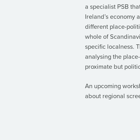
a specialist PSB tha
Ireland’s economy an
different place-poli
whole of Scandinavi
specific localness. T
analysing the place
proximate but politic
An upcoming worksho
about regional scree