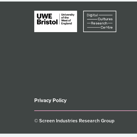
Privacy Policy
© Screen Industries Research Group