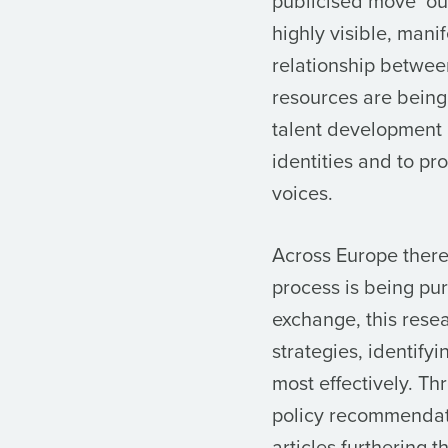
publicised move ‘ou
highly visible, mani
relationship betwee
resources are being 
talent development 
identities and to pr
voices.
Across Europe there 
process is being pu
exchange, this resea
strategies, identif
most effectively. T
policy recommendati
articles furthering t