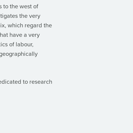
 to the west of
stigates the very
lix, which regard the
hat have a very
ics of labour,
 geographically
edicated to research