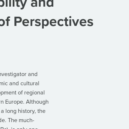
ility and
 of Perspectives
nvestigator and
mic and cultural
opment of regional
ern Europe. Although
a long history, the
de. The much-