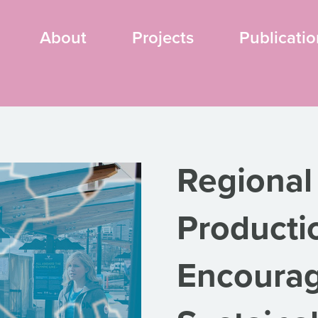
About
Projects
Publicatio
Regional
Producti
Encourag