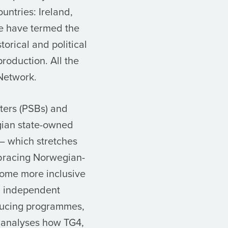
untries: Ireland,
e have termed the
torical and political
production. All the
Network.
ters (PSBs) and
egian state-owned
– which stretches
mbracing Norwegian-
come more inclusive
d independent
oducing programmes,
rd analyses how TG4,