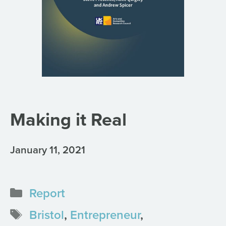
Making it Real
January 11, 2021
Categories
Report
Tags
Bristol
,
Entrepreneur
,