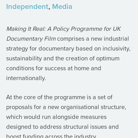
Independent
,
Media
Making It Real: A Policy Programme for UK
Documentary Film
comprises a new industrial
strategy for documentary based on inclusivity,
sustainability and the creation of optimum
conditions for success at home and
internationally.
At the core of the programme is a set of
proposals for a new organisational structure,
which would run alongside measures
designed to address structural issues and
boost funding across the industry