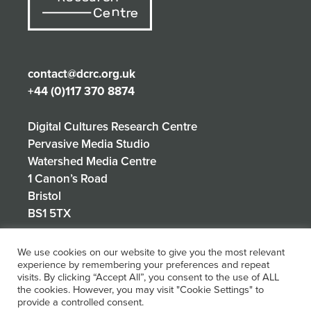
contact@dcrc.org.uk
+44 (0)117 370 8874
Digital Cultures Research Centre
Pervasive Media Studio
Watershed Media Centre
1 Canon’s Road
Bristol
BS1 5TX
We use cookies on our website to give you the most relevant
experience by remembering your preferences and repeat
Privacy Policy
visits. By clicking “Accept All”, you consent to the use of ALL
the cookies. However, you may visit "Cookie Settings" to
provide a controlled consent.