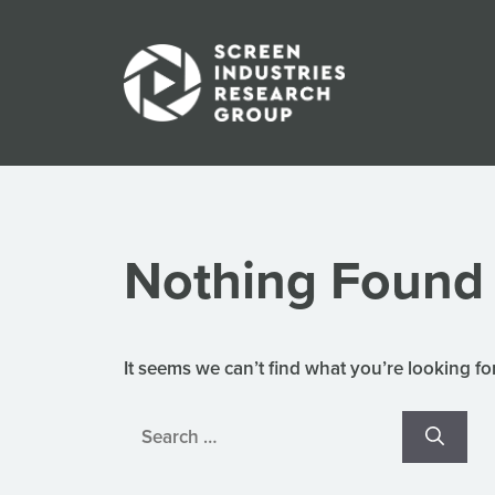
Skip
to
content
Nothing Found
It seems we can’t find what you’re looking fo
Search
for: