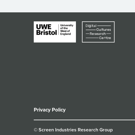
Privacy Policy
© Screen Industries Research Group