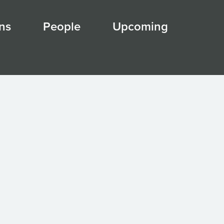
ns
People
Upcoming