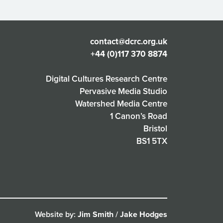
contact@dcrc.org.uk
+44 (0)117 370 8874
Digital Cultures Research Centre
Pervasive Media Studio
Watershed Media Centre
1 Canon’s Road
Bristol
BS1 5TX
Website by:
Jim Smith
/
Jake Hodges