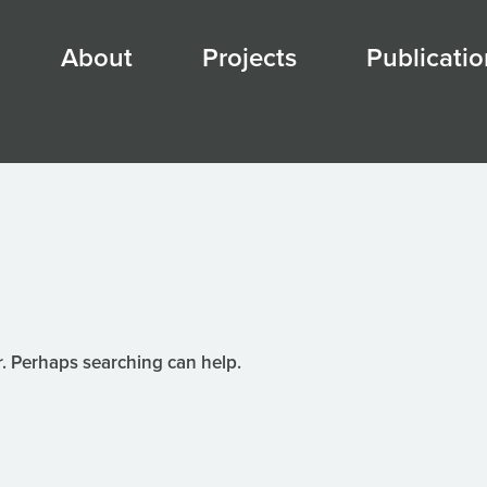
About
Projects
Publicatio
r. Perhaps searching can help.