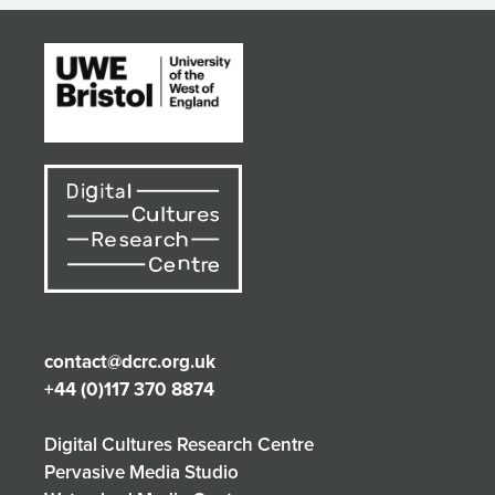
contact@dcrc.org.uk
+44 (0)117 370 8874
Digital Cultures Research Centre
Pervasive Media Studio