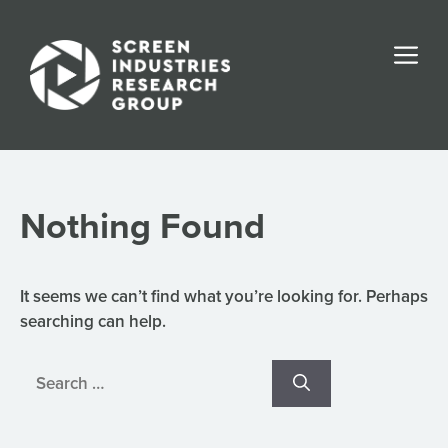
Skip
to
Me
content
Nothing Found
It seems we can’t find what you’re looking for. Perhaps
searching can help.
Search
for: