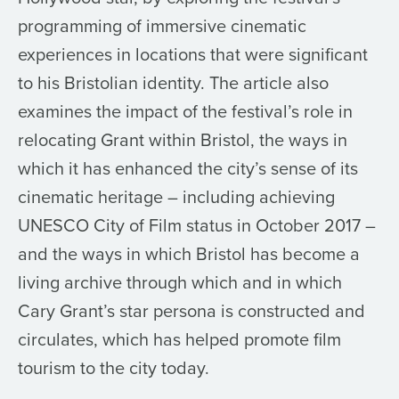
programming of immersive cinematic
experiences in locations that were significant
to his Bristolian identity. The article also
examines the impact of the festival’s role in
relocating Grant within Bristol, the ways in
which it has enhanced the city’s sense of its
cinematic heritage – including achieving
UNESCO City of Film status in October 2017 –
and the ways in which Bristol has become a
living archive through which and in which
Cary Grant’s star persona is constructed and
circulates, which has helped promote film
tourism to the city today.