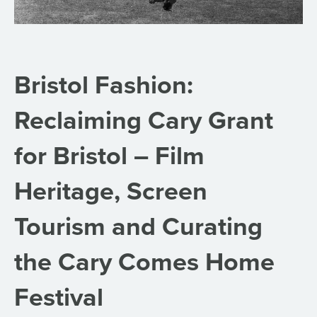
Bristol Fashion:
Reclaiming Cary Grant
for Bristol – Film
Heritage, Screen
Tourism and Curating
the Cary Comes Home
Festival