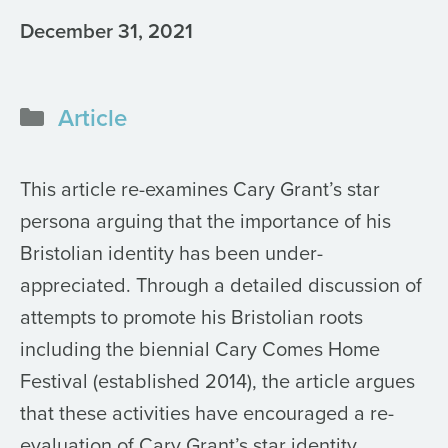
December 31, 2021
Categories
Article
This article re-examines Cary Grant’s star
persona arguing that the importance of his
Bristolian identity has been under-
appreciated. Through a detailed discussion of
attempts to promote his Bristolian roots
including the biennial Cary Comes Home
Festival (established 2014), the article argues
that these activities have encouraged a re-
evaluation of Cary Grant’s star identity,