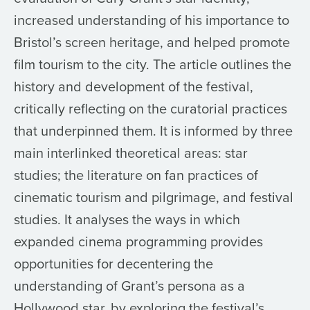
increased understanding of his importance to
Bristol’s screen heritage, and helped promote
film tourism to the city. The article outlines the
history and development of the festival,
critically reflecting on the curatorial practices
that underpinned them. It is informed by three
main interlinked theoretical areas: star
studies; the literature on fan practices of
cinematic tourism and pilgrimage, and festival
studies. It analyses the ways in which
expanded cinema programming provides
opportunities for decentering the
understanding of Grant’s persona as a
Hollywood star, by exploring the festival’s