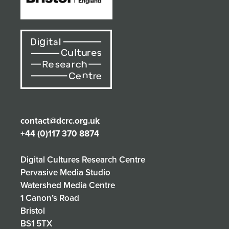
contact@dcrc.org.uk
+44 (0)117 370 8874
Digital Cultures Research Centre
Pervasive Media Studio
Watershed Media Centre
1 Canon’s Road
Bristol
BS1 5TX