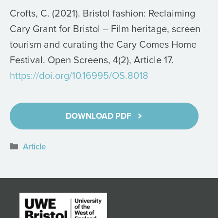
Crofts, C. (2021). Bristol fashion: Reclaiming
Cary Grant for Bristol – Film heritage, screen
tourism and curating the Cary Comes Home
Festival. Open Screens, 4(2), Article 17.
https://doi.org/10.16995/OS.8018
DOWNLOAD PDF
Categories
Article